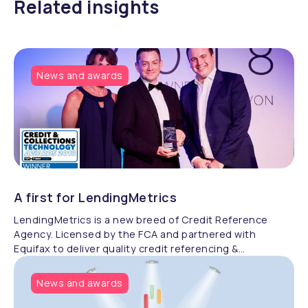
Related insights
News and awards
A first for LendingMetrics
LendingMetrics is a new breed of Credit Reference
Agency. Licensed by the FCA and partnered with
Equifax to deliver quality credit referencing &
compliance.
News and awards