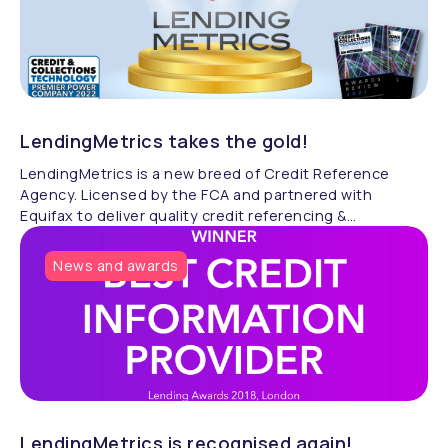
LendingMetrics takes the gold!
LendingMetrics is a new breed of Credit Reference
Agency. Licensed by the FCA and partnered with
Equifax to deliver quality credit referencing &
compliance.
News and awards
LendingMetrics is recognised again!