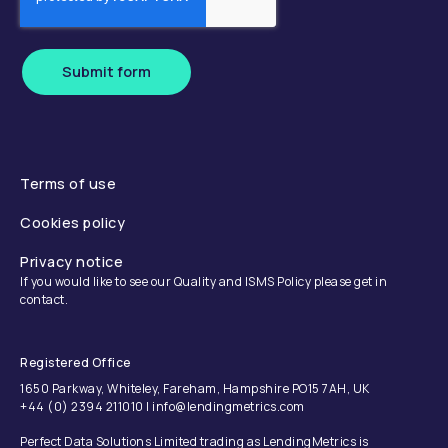
Submit form
Terms of use
Cookies policy
Privacy notice
If you would like to see our Quality and ISMS Policy please get in
contact.
Registered Office
1650 Parkway, Whiteley, Fareham, Hampshire PO15 7AH, UK
+44 (0) 2394 211010 | info@lendingmetrics.com
Perfect Data Solutions Limited trading as LendingMetrics is