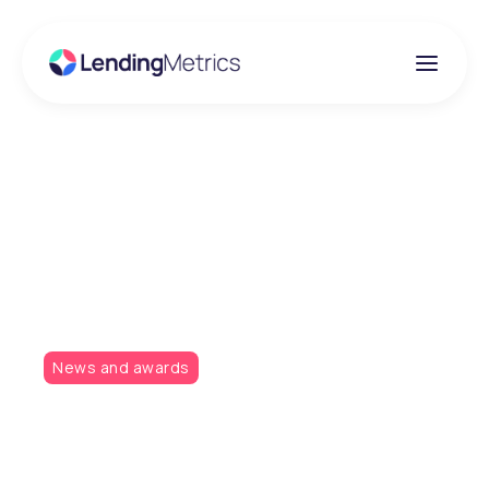
Insights
LendingMetrics
partners with Experian
News and awards