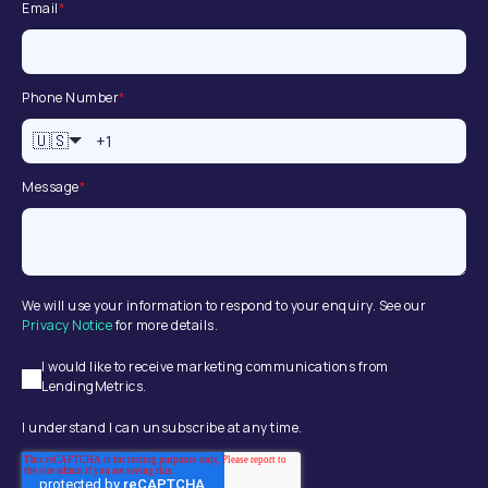
Email
*
Phone Number
*
🇺🇸
Message
*
We will use your information to respond to your enquiry. See our
Privacy Notice
for more details.
I would like to receive marketing communications from
LendingMetrics.
I understand I can unsubscribe at any time.