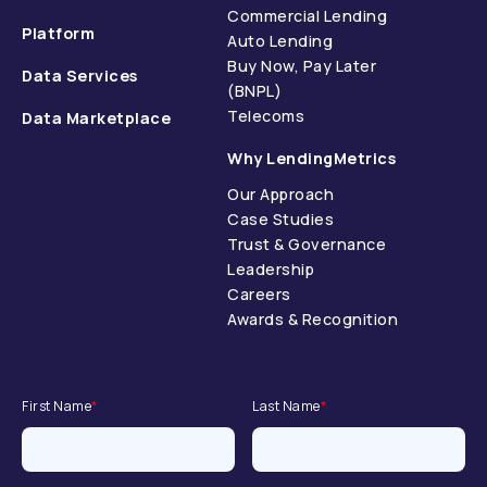
Commercial Lending
Platform
Auto Lending
Buy Now, Pay Later
Data Services
(BNPL)
Telecoms
Data Marketplace
Why LendingMetrics
Our Approach
Case Studies
Trust & Governance
Leadership
Careers
Awards & Recognition
First Name
*
Last Name
*