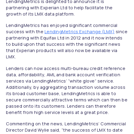
LendingMetrics is delighted to announce it is
partnering with Experian Ltd to help facilitate the
growth of its LMX data platform.
LendingMetrics has enjoyed significant commercial
success with the
LendingMetrics Exchange (LMX)
since
partnering with Equifax Ltd in 2012 and it now intends
to build upon that success with the significant news
that Experian products will also now be available via
LMX.
Lenders can now access multi-bureau credit reference
data, affordability, AML and bank account verification
services via LendingMetrics’ “white glove” service.
Additionally, by aggregating transaction volume across
its broad customer base, LendingMetrics is able to
secure commercially attractive terms which can then be
passed onto its customers. Lenders can therefore
benefit from high service levels at a great price.
Commenting on the news, LendingMetrics’ Commercial
Director David Wylie said,
“the success of LMX to date