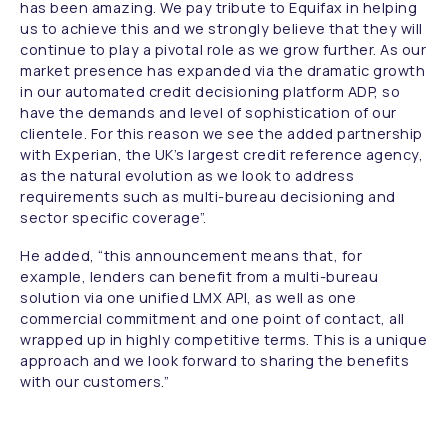
has been amazing. We pay tribute to Equifax in helping
us to achieve this and we strongly believe that they will
continue to play a pivotal role as we grow further. As our
market presence has expanded via the dramatic growth
in our automated credit decisioning platform ADP, so
have the demands and level of sophistication of our
clientele. For this reason we see the added partnership
with Experian, the UK’s largest credit reference agency,
as the natural evolution as we look to address
requirements such as multi-bureau decisioning and
sector specific coverage”.
He added,
“this announcement means that, for
example, lenders can benefit from a multi-bureau
solution via one unified LMX API, as well as one
commercial commitment and one point of contact, all
wrapped up in highly competitive terms. This is a unique
approach and we look forward to sharing the benefits
with our customers.”