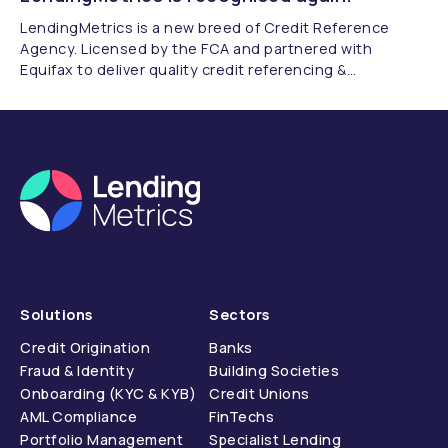
LendingMetrics is a new breed of Credit Reference
Agency. Licensed by the FCA and partnered with
Equifax to deliver quality credit referencing &
compliance.
Solutions
Sectors
Credit Origination
Banks
Fraud & Identity
Building Societies
Onboarding (KYC & KYB)
Credit Unions
AML Compliance
FinTechs
Portfolio Management
Specialist Lending