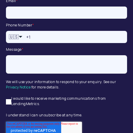
Email
*
Phone Number
*
🇺🇸
Message
*
We will use your information to respond to your enquiry. See our
Privacy Notice
for more details.
I would like to receive marketing communications from
LendingMetrics.
I understand I can unsubscribe at any time.