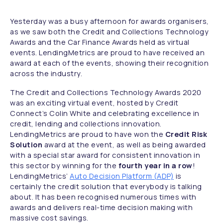
Yesterday was a busy afternoon for awards organisers,
as we saw both the Credit and Collections Technology
Awards and the Car Finance Awards held as virtual
events. LendingMetrics are proud to have received an
award at each of the events, showing their recognition
across the industry.
The Credit and Collections Technology Awards 2020
was an exciting virtual event, hosted by Credit
Connect’s Colin White and celebrating excellence in
credit, lending and collections innovation.
LendingMetrics are proud to have won the
Credit Risk
Solution
award at the event, as well as being awarded
with a special star award for consistent innovation in
this sector by winning for the
fourth year in a row
!
LendingMetrics’
Auto Decision Platform (ADP)
is
certainly the credit solution that everybody is talking
about. It has been recognised numerous times with
awards and delivers real-time decision making with
massive cost savings.