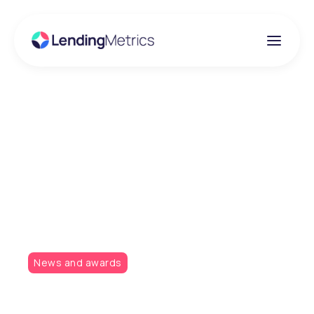
Insights
LendingMetrics takes
home two awards from
two events!
News and awards