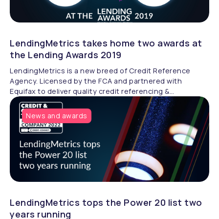
LendingMetrics takes home two awards at
the Lending Awards 2019
LendingMetrics is a new breed of Credit Reference
Agency. Licensed by the FCA and partnered with
Equifax to deliver quality credit referencing &
compliance.
News and awards
LendingMetrics tops the Power 20 list two
years running