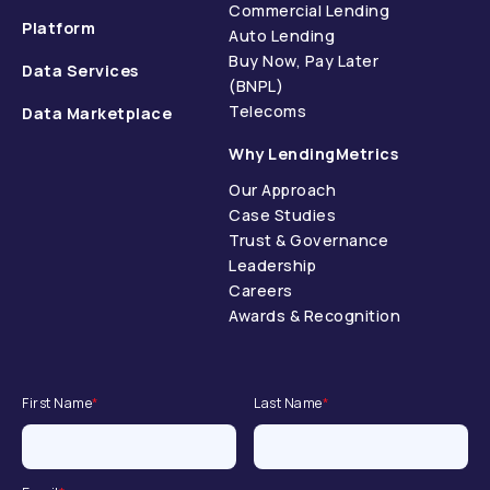
Commercial Lending
Platform
Auto Lending
Buy Now, Pay Later
Data Services
(BNPL)
Telecoms
Data Marketplace
Why LendingMetrics
Our Approach
Case Studies
Trust & Governance
Leadership
Careers
Awards & Recognition
First Name
*
Last Name
*