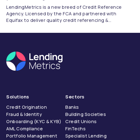
LendingMetrics is a new breed of Credit Reference
Agency. Licensed by the FCA and partnered with
Equifax to deliver quality credit referencing &
compliance.
Solutions
Sectors
Credit Origination
Banks
Fraud & Identity
Building Societies
Onboarding (KYC & KYB)
Credit Unions
AML Compliance
FinTechs
Portfolio Management
Specialist Lending