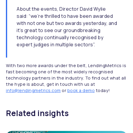
About the events, Director David Wylie
said: “we’re thrilled to have been awarded
with not one but two awards yesterday, and
it’s great to see our groundbreaking
technology continually recognised by
expert judges in multiple sectors”.
With two more awards under the belt, LendingMetrics is
fast becoming one of the most widely recognised
technology partners in the industry. To find out what all
the hype is about, get in touch with us at
info@lendingmetrics.com
or
book a demo
today!
Related insights