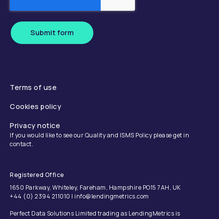
Submit form
Terms of use
Cookies policy
Privacy notice
If you would like to see our Quality and ISMS Policy please get in
contact.
Registered Office
1650 Parkway, Whiteley, Fareham, Hampshire PO15 7AH, UK
+44 (0) 2394 211010 | info@lendingmetrics.com
Perfect Data Solutions Limited trading as LendingMetrics is