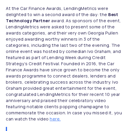
At the Car Finance Awards, LendingMetrics were
delighted to win a second award of the day: the
Best
Technology Partner
award. As sponsors of the event,
LendingMetrics were asked to present some of the
awards categories, and their very own Georgia Pullen
enjoyed awarding worthy winners in 3 of the
categories, including the last two of the evening. The
online event was hosted by comedian Ivo Graham, and
featured as part of Lending Week during Credit
Strategy’s Credit Festival. Founded in 2016, the Car
Finance Awards have since grown to become the only
awards programme to connect dealers, lenders and
brokers, celebrating success across the industry. Ivo
Graham provided great entertainment for the event,
congratulated LendingMetrics for their recent 10 year
anniversary and praised their celebratory video
featuring notable clients popping champagne to
commemorate the occasion. In case you missed it, you
can watch the video
here.