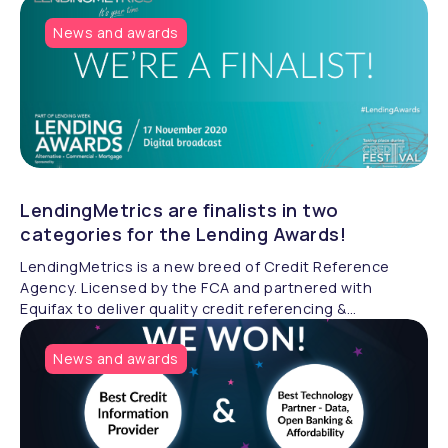
News and awards
LendingMetrics are finalists in two
categories for the Lending Awards!
LendingMetrics is a new breed of Credit Reference
Agency. Licensed by the FCA and partnered with
Equifax to deliver quality credit referencing &
compliance.
News and awards