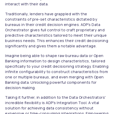
interact with their data.
Traditionally, lenders have grappled with the
constraints of pre-set characteristics dictated by
bureaus in their credit decision engines. ADP's Data
Orchestrator gives full control to craft proprietary and
predictive characteristics tailored to meet their unique
business needs. This enhances their credit decisioning
significantly and gives them a notable advantage.
Imagine being able to shape raw bureau data or Open
Banking information to design characteristics, tailored
specifically to your credit decisioning strategy. Enabling
infinite configurability to construct characteristics from
one or multiple bureaus, and even merging with Open
Banking data. Unlocking powerful components for
decision making.
Taking it further, in addition to the Data Orchestrators'
incredible flexibility is ADP's Integration Tool. A vital
solution for achieving data consistency without
expensive or time-consuming integrations. Empowering