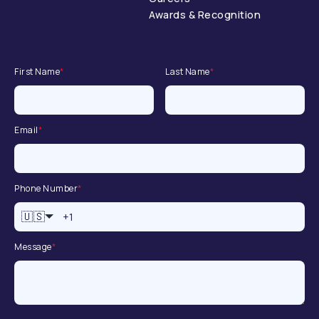
Awards & Recognition
First Name
*
Last Name
*
Email
*
Phone Number
*
🇺🇸
Message
*