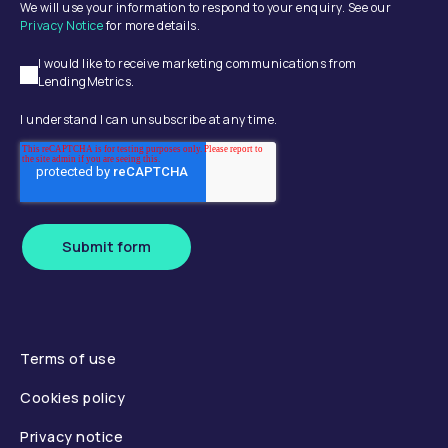
We will use your information to respond to your enquiry. See our
Privacy Notice
for more details.
I would like to receive marketing communications from
LendingMetrics.
I understand I can unsubscribe at any time.
Submit form
Terms of use
Cookies policy
Privacy notice