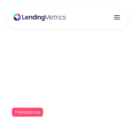
Insights
Leveraging Data for
Enhanced Credit
Decisioning
Thinkpieces