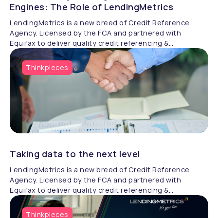
Engines: The Role of LendingMetrics
LendingMetrics is a new breed of Credit Reference
Agency. Licensed by the FCA and partnered with
Equifax to deliver quality credit referencing &
compliance.
Thinkpieces
Taking data to the next level
LendingMetrics is a new breed of Credit Reference
Agency. Licensed by the FCA and partnered with
Equifax to deliver quality credit referencing &
compliance.
Thinkpieces