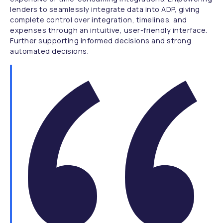
lenders to seamlessly integrate data into ADP, giving
complete control over integration, timelines, and
expenses through an intuitive, user-friendly interface.
Further supporting informed decisions and strong
automated decisions.