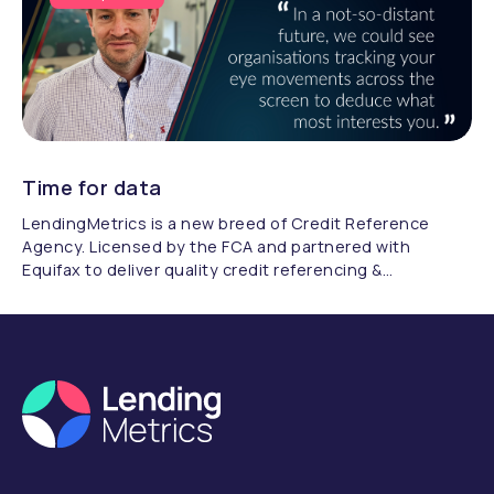
Time for data
LendingMetrics is a new breed of Credit Reference
Agency. Licensed by the FCA and partnered with
Equifax to deliver quality credit referencing &
compliance.