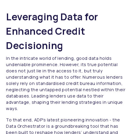
Leveraging Data for
Enhanced Credit
Decisioning
In the intricate world of lending, good data holds
undeniable prominence. However, its true potential
does not just lie in the access to it, but truly
understanding what it has to offer. Numerous lenders
solely rely on standardised credit bureau information,
neglecting the untapped potential nestled within their
databases. Leading lenders use data to their
advantage, shaping their lending strategies in unique
ways.
To that end, ADP's latest pioneering innovation - the
Data Orchestrator is a groundbreaking tool that has
been built to reshape how lenders’ understand and