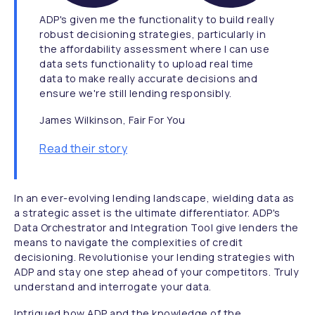
ADP's given me the functionality to build really
robust decisioning strategies, particularly in
the affordability assessment where I can use
data sets functionality to upload real time
data to make really accurate decisions and
ensure we're still lending responsibly.
James Wilkinson, Fair For You
Read their story
In an ever-evolving lending landscape, wielding data as
a strategic asset is the ultimate differentiator. ADP's
Data Orchestrator and Integration Tool give lenders the
means to navigate the complexities of credit
decisioning. Revolutionise your lending strategies with
ADP and stay one step ahead of your competitors. Truly
understand and interrogate your data.
Intrigued how ADP and the knowledge of the