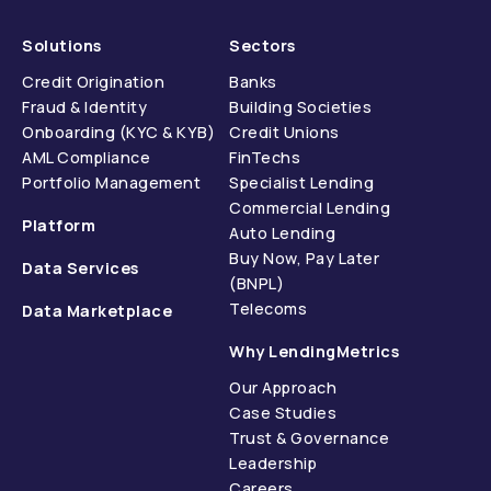
Solutions
Sectors
Credit Origination
Banks
Fraud & Identity
Building Societies
Onboarding (KYC & KYB)
Credit Unions
AML Compliance
FinTechs
Portfolio Management
Specialist Lending
Commercial Lending
Platform
Auto Lending
Buy Now, Pay Later
Data Services
(BNPL)
Telecoms
Data Marketplace
Why LendingMetrics
Our Approach
Case Studies
Trust & Governance
Leadership
Careers