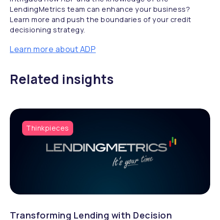
LendingMetrics team can enhance your business?
Learn more and push the boundaries of your credit
decisioning strategy.
Learn more about ADP
Related insights
Thinkpieces
Transforming Lending with Decision