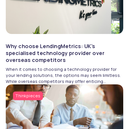
Why choose LendingMetrics: UK's
specialised technology provider over
overseas competitors
When it comes to choosing a technology provider for
your lending solutions, the options may seem limitless.
While overseas competitors may offer enticing
alternatives, there are compelling reasons to opt for a
specialised UK-based provider like LendingMetrics. In
Thinkpieces
this article, we'll explore why LendingMetrics stands
out as the better choice for your lending technology
needs.