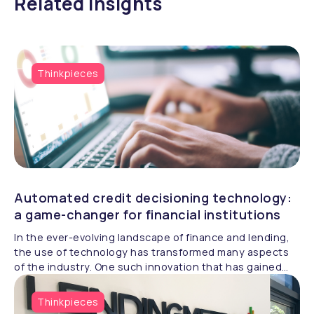
Related insights
Thinkpieces
Automated credit decisioning technology:
a game-changer for financial institutions
In the ever-evolving landscape of finance and lending,
the use of technology has transformed many aspects
of the industry. One such innovation that has gained
significant traction is ‘automated credit decisioning
technology’, a game-changer for financial institutions,
Thinkpieces
credit agencies, and borrowers alike.