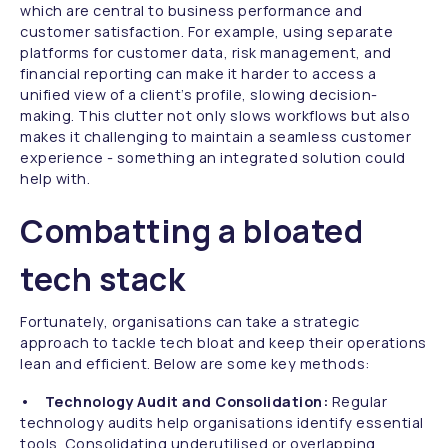
which are central to business performance and
customer satisfaction. For example, using separate
platforms for customer data, risk management, and
financial reporting can make it harder to access a
unified view of a client’s profile, slowing decision-
making. This clutter not only slows workflows but also
makes it challenging to maintain a seamless customer
experience - something an integrated solution could
help with.
Combatting a bloated
tech stack
Fortunately, organisations can take a strategic
approach to tackle tech bloat and keep their operations
lean and efficient. Below are some key methods:
• Technology Audit and Consolidation:
Regular
technology audits help organisations identify essential
tools. Consolidating underutilised or overlapping