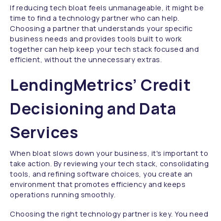
If reducing tech bloat feels unmanageable, it might be
time to find a technology partner who can help.
Choosing a partner that understands your specific
business needs and provides tools built to work
together can help keep your tech stack focused and
efficient, without the unnecessary extras.
LendingMetrics’ Credit
Decisioning and Data
Services
When bloat slows down your business, it's important to
take action. By reviewing your tech stack, consolidating
tools, and refining software choices, you create an
environment that promotes efficiency and keeps
operations running smoothly.
Choosing the right technology partner is key. You need