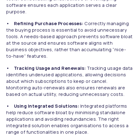
software ensures each application serves a clear
purpose.
• Refining Purchase Processes:
Correctly managing
the buying process is essential to avoid unnecessary
tools. A needs-based approach prevents software bloat
at the source and ensures software aligns with
business objectives, rather than accumulating “nice-
to-have” features.
• Tracking Usage and Renewals:
Tracking usage data
identifies underused applications, allowing decisions
about which subscriptions to keep or cancel.
Monitoring auto-renewals also ensures renewals are
based on actual utility, reducing unnecessary costs.
• Using Integrated Solutions:
Integrated platforms
help reduce software bloat by minimising standalone
applications and avoiding redundancies. The right
integrated solution enables organisations to access a
range of functionalities in one place.