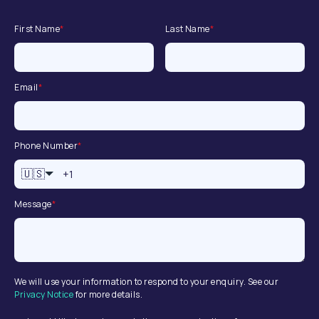
First Name
*
Last Name
*
Email
*
Phone Number
*
🇺🇸
Message
*
We will use your information to respond to your enquiry. See our
Privacy Notice
for more details.