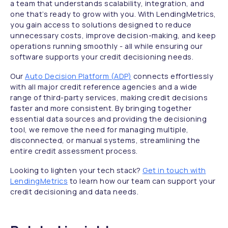
a team that understands scalability, integration, and
one that’s ready to grow with you. With LendingMetrics,
you gain access to solutions designed to reduce
unnecessary costs, improve decision-making, and keep
operations running smoothly - all while ensuring our
software supports your credit decisioning needs.
Our
Auto Decision Platform (ADP)
connects effortlessly
with all major credit reference agencies and a wide
range of third-party services, making credit decisions
faster and more consistent. By bringing together
essential data sources and providing the decisioning
tool, we remove the need for managing multiple,
disconnected, or manual systems, streamlining the
entire credit assessment process.
Looking to lighten your tech stack?
Get in touch with
LendingMetrics
to learn how our team can support your
credit decisioning and data needs.