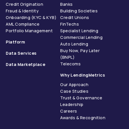
Credit Origination
Banks
Fraud & Identity
Building Societies
Onboarding (KYC & KYB)
Credit Unions
AML Compliance
FinTechs
Portfolio Management
Specialist Lending
Commercial Lending
Platform
Auto Lending
Buy Now, Pay Later
Data Services
(BNPL)
Telecoms
Data Marketplace
Why LendingMetrics
Our Approach
Case Studies
Trust & Governance
Leadership
Careers
Awards & Recognition