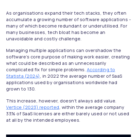
As organisations expand their tech stacks, they often
accumulate a growing number of software applications -
many of which become redundant or underutilised. For
many businesses, tech bloat has become an
unavoidable and costly challenge.
Managing multiple applications can overshadow the
software’s core purpose of making work easier, creating
what could be described as an unnecessarily
complicated fix for simple problems.
According to
Statista (2024)
, in 2022 the average number of SaaS
applications used by organisations worldwide had
grown to 130.
This increase, however, doesn’t always add value.
Vertice (2023) reported
, within the average company
33% of SaaS licenses are either barely used or not used
at all by the intended employees.