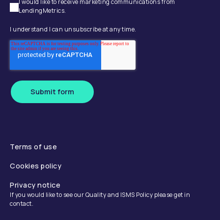
I would like to receive marketing communications from
LendingMetrics.
I understand I can unsubscribe at any time.
Submit form
Terms of use
Cookies policy
Privacy notice
If you would like to see our Quality and ISMS Policy please get in
contact.