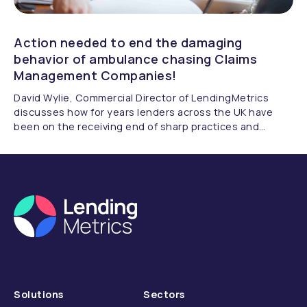
Action needed to end the damaging
behavior of ambulance chasing Claims
Management Companies!
David Wylie, Commercial Director of LendingMetrics
discusses how for years lenders across the UK have
been on the receiving end of sharp practices and
opportunistic abuse of the FOS fee structure by many
Claims Management Companies.
Solutions
Sectors