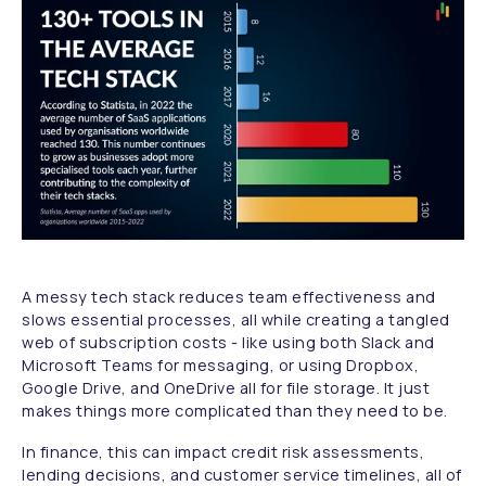
A messy tech stack reduces team effectiveness and
slows essential processes, all while creating a tangled
web of subscription costs - like using both Slack and
Microsoft Teams for messaging, or using Dropbox,
Google Drive, and OneDrive all for file storage. It just
makes things more complicated than they need to be.
In finance, this can impact credit risk assessments,
lending decisions, and customer service timelines, all of