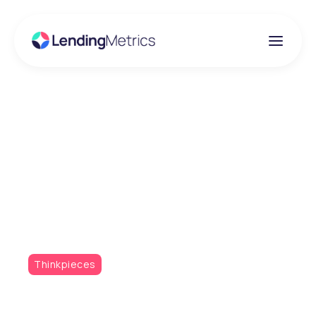
Insights
Practical Approaches
to Managing Software
Bloat
Thinkpieces