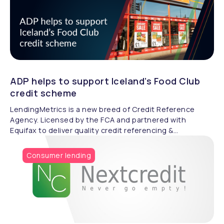
ADP helps to support Iceland’s Food Club
credit scheme
LendingMetrics is a new breed of Credit Reference
Agency. Licensed by the FCA and partnered with
Equifax to deliver quality credit referencing &
compliance.
Consumer lending