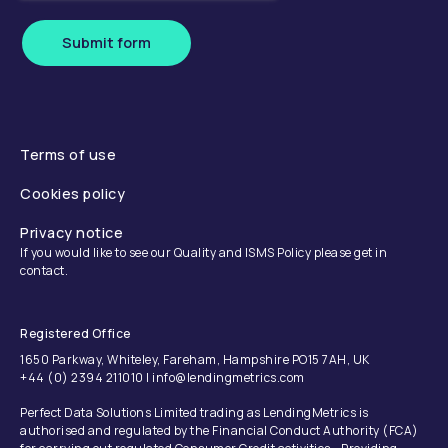
Submit form
Terms of use
Cookies policy
Privacy notice
If you would like to see our Quality and ISMS Policy please get in
contact.
Registered Office
1650 Parkway, Whiteley, Fareham, Hampshire PO15 7AH, UK
+44 (0) 2394 211010 | info@lendingmetrics.com
Perfect Data Solutions Limited trading as LendingMetrics is
authorised and regulated by the Financial Conduct Authority (FCA)