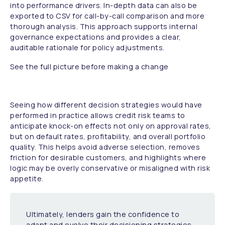
into performance drivers. In-depth data can also be
exported to CSV for call-by-call comparison and more
thorough analysis. This approach supports internal
governance expectations and provides a clear,
auditable rationale for policy adjustments.
See the full picture before making a change
Seeing how different decision strategies would have
performed in practice allows credit risk teams to
anticipate knock-on effects not only on approval rates,
but on default rates, profitability, and overall portfolio
quality. This helps avoid adverse selection, removes
friction for desirable customers, and highlights where
logic may be overly conservative or misaligned with risk
appetite.
Ultimately, lenders gain the confidence to
adapt and evolve their decisioning strategies,