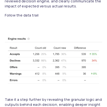
reviewed decision engine, and clearly communicate the
impact of expected versus actual results.
Follow the data trail
Take it a step further by revealing the granular logic and
outputs behind each decision, enabling deeper insight