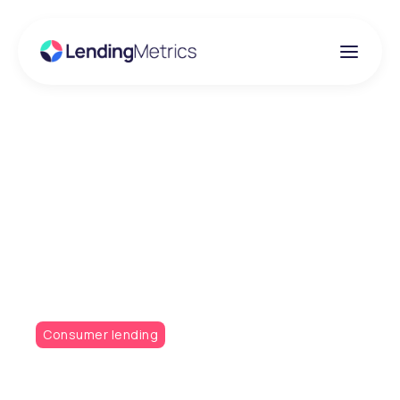
Insights
Technology-Led
Testing Is Crucial for
Modern Credit Policies
Consumer lending