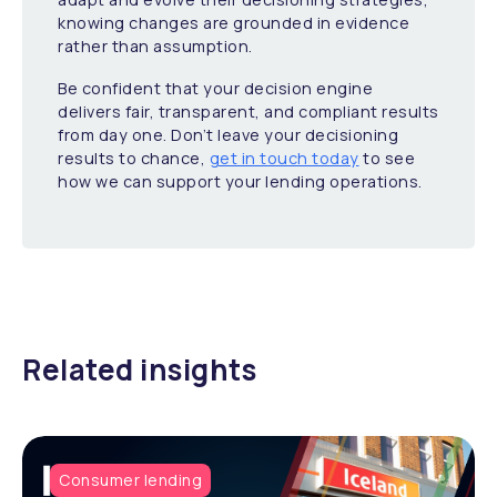
knowing changes are grounded in evidence
rather than assumption.
Be confident that your decision engine
delivers fair, transparent, and compliant results
from day one. Don’t leave your decisioning
results to chance,
get in touch today
to see
how we can support your lending operations.
Related insights
Consumer lending