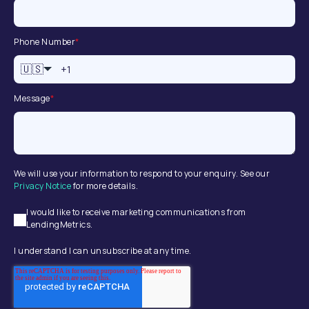
Phone Number
*
🇺🇸
Message
*
We will use your information to respond to your enquiry. See our
Privacy Notice
for more details.
I would like to receive marketing communications from
LendingMetrics.
I understand I can unsubscribe at any time.