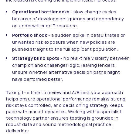
Operational bottlenecks
- slow change cycles
because of development queues and dependency
on underwriter or IT resource.
Portfolio shock
- a sudden spike in default rates or
unwanted risk exposure when new policies are
pushed straight to the full applicant population.
Strategy blind spots
- no real-time visibility between
champion and challenger logic, leaving lenders
unsure whether alternative decision paths might
have performed better.
Taking the time to review and A/B test your approach
helps ensure operational performance remains strong,
risk stays controlled, and decisioning strategy keeps
pace with market dynamics. Working with a specialist
technology partner ensures testing is grounded in
robust data and sound methodological practice,
delivering: