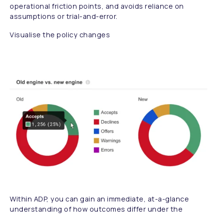
operational friction points, and avoids reliance on
assumptions or trial-and-error.
Visualise the policy changes
Within ADP, you can gain an immediate, at-a-glance
understanding of how outcomes differ under the