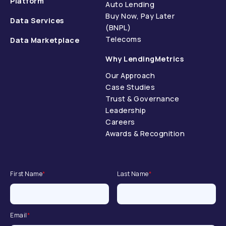
Platform
Auto Lending
Buy Now, Pay Later
Data Services
(BNPL)
Telecoms
Data Marketplace
Why LendingMetrics
Our Approach
Case Studies
Trust & Governance
Leadership
Careers
Awards & Recognition
First Name
*
Last Name
*
Email
*