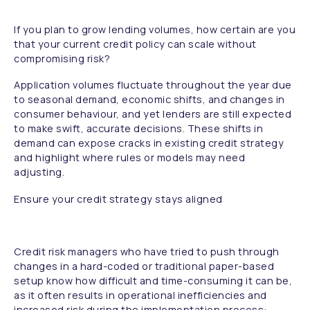
If you plan to grow lending volumes, how certain are you
that your current credit policy can scale without
compromising risk?
Application volumes fluctuate throughout the year due
to seasonal demand, economic shifts, and changes in
consumer behaviour, and yet lenders are still expected
to make swift, accurate decisions. These shifts in
demand can expose cracks in existing credit strategy
and highlight where rules or models may need
adjusting.
Ensure your credit strategy stays aligned
Credit risk managers who have tried to push through
changes in a hard-coded or traditional paper-based
setup know how difficult and time-consuming it can be,
as it often results in operational inefficiencies and
increased risk during the implementation process: