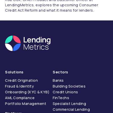
LendingMetrics, explores the upcoming Consumer
Credit Act Reform and what it means for lenders.
Solutions
Sectors
Credit Origination
Banks
Fraud & Identity
Building Societies
Onboarding (KYC & KYB)
Credit Unions
AML Compliance
FinTechs
Portfolio Management
Specialist Lending
Commercial Lending