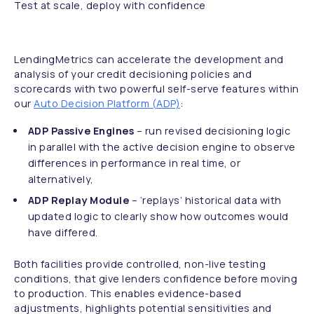
Test at scale, deploy with confidence
LendingMetrics can accelerate the development and
analysis of your credit decisioning policies and
scorecards with two powerful self-serve features within
our
Auto Decision Platform (ADP)
:
ADP Passive Engines
– run revised decisioning logic
in parallel with the active decision engine to observe
differences in performance in real time, or
alternatively,
ADP Replay Module
– ‘replays’ historical data with
updated logic to clearly show how outcomes would
have differed.
Both facilities provide controlled, non-live testing
conditions, that give lenders confidence before moving
to production. This enables evidence-based
adjustments, highlights potential sensitivities and