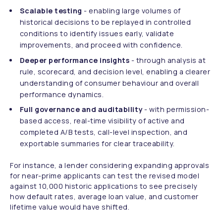
Scalable testing
- enabling large volumes of
historical decisions to be replayed in controlled
conditions to identify issues early, validate
improvements, and proceed with confidence.
Deeper performance insights
- through analysis at
rule, scorecard, and decision level, enabling a clearer
understanding of consumer behaviour and overall
performance dynamics.
Full governance and auditability
- with permission-
based access, real-time visibility of active and
completed A/B tests, call-level inspection, and
exportable summaries for clear traceability.
For instance, a lender considering expanding approvals
for near-prime applicants can test the revised model
against 10,000 historic applications to see precisely
how default rates, average loan value, and customer
lifetime value would have shifted.