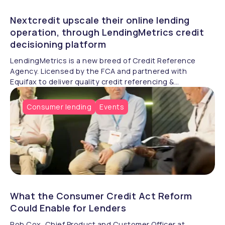
Nextcredit upscale their online lending
operation, through LendingMetrics credit
decisioning platform
LendingMetrics is a new breed of Credit Reference
Agency. Licensed by the FCA and partnered with
Equifax to deliver quality credit referencing &
compliance.
Consumer lending
Events
What the Consumer Credit Act Reform
Could Enable for Lenders
Rob Cox, Chief Product and Customer Officer at