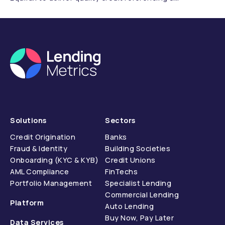
compliance.
Solutions
Sectors
Credit Origination
Banks
Fraud & Identity
Building Societies
Onboarding (KYC & KYB)
Credit Unions
AML Compliance
FinTechs
Portfolio Management
Specialist Lending
Commercial Lending
Platform
Auto Lending
Buy Now, Pay Later
Data Services