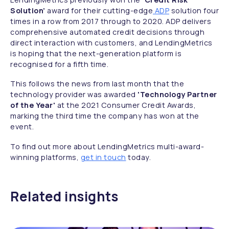
Solution’
award for their cutting-edge
ADP
solution four
times in a row from 2017 through to 2020. ADP delivers
comprehensive automated credit decisions through
direct interaction with customers, and LendingMetrics
is hoping that the next-generation platform is
recognised for a fifth time.
This follows the news from last month that the
technology provider was awarded
'Technology Partner
of the Year'
at the 2021 Consumer Credit Awards,
marking the third time the company has won at the
event.
To find out more about LendingMetrics multi-award-
winning platforms,
get in touch
today.
Related insights