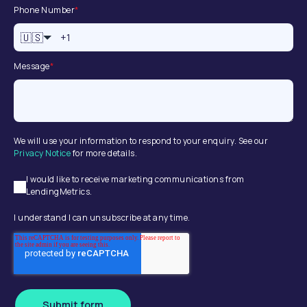
Phone Number
*
🇺🇸
Message
*
We will use your information to respond to your enquiry. See our
Privacy Notice
for more details.
I would like to receive marketing communications from
LendingMetrics.
I understand I can unsubscribe at any time.
Submit form