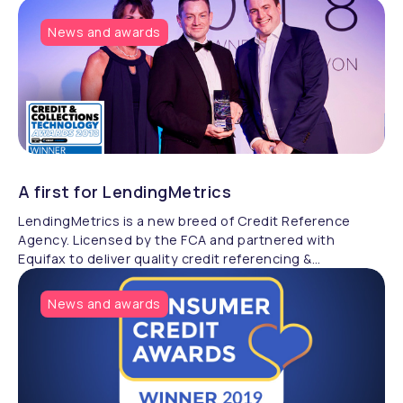
News and awards
A first for LendingMetrics
LendingMetrics is a new breed of Credit Reference
Agency. Licensed by the FCA and partnered with
Equifax to deliver quality credit referencing &
compliance.
News and awards