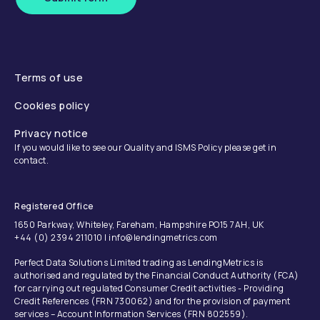
Terms of use
Cookies policy
Privacy notice
If you would like to see our Quality and ISMS Policy please get in
contact.
Registered Office
1650 Parkway, Whiteley, Fareham, Hampshire PO15 7AH, UK
+44 (0) 2394 211010 | info@lendingmetrics.com
Perfect Data Solutions Limited trading as LendingMetrics is
authorised and regulated by the Financial Conduct Authority (FCA)
for carrying out regulated Consumer Credit activities - Providing
Credit References (FRN 730062) and for the provision of payment
services – Account Information Services (FRN 802559).