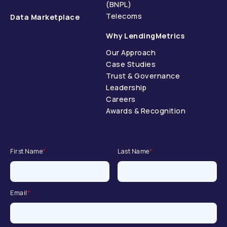
(BNPL)
Telecoms
Data Marketplace
Why LendingMetrics
Our Approach
Case Studies
Trust & Governance
Leadership
Careers
Awards & Recognition
First Name
*
Last Name
*
Email
*