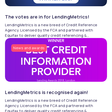
The votes are in for LendingMetrics!
LendingMetrics is a new breed of Credit Reference
Agency. Licensed by the FCA and partnered with
Equifax to deliver quality credit referencing &
compliance.
News and awards
LendingMetrics is recognised again!
LendingMetrics is a new breed of Credit Reference
Agency. Licensed by the FCA and partnered with
Equifax to deliver quality credit referencing &