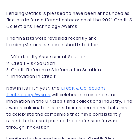
LendingMetrics is pleased to have been announced as
finalists in four different categories at the 2021 Credit &
Collections Technology Awards.
The finalists were revealed recently and
LendingMetrics has been shortlisted for:
1. Affordability Assessment Solution
2. Credit Risk Solution
3. Credit Reference & Information Solution
4. Innovation in Credit
Now in its fifth year, the
Credit & Collections
Technology Awards
will celebrate excellence and
innovation in the UK credit and collections industry. The
awards culminate in a prestigious ceremony that aims
to celebrate the companies that have consistently
raised the bar and pushed the profession forward
through innovation.
LendingMetrics previously won the
‘Credit Risk