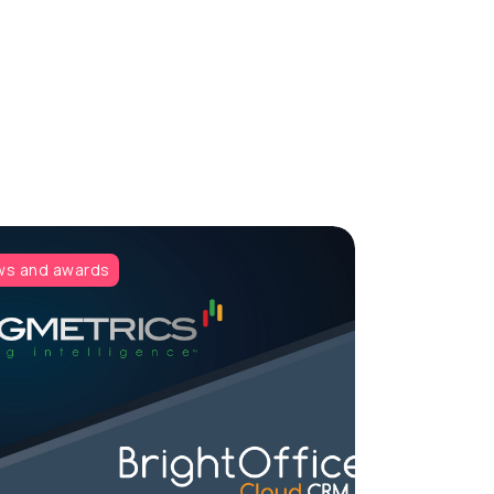
s and awards