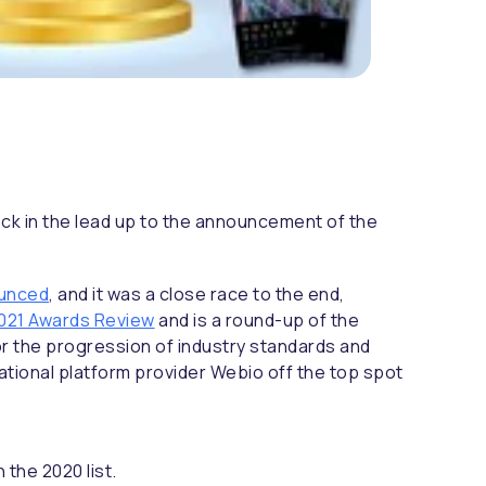
neck in the lead up to the announcement of the
ounced
, and it was a close race to the end,
021 Awards Review
and is a round-up of the
r the progression of industry standards and
ational platform provider Webio off the top spot
the 2020 list.