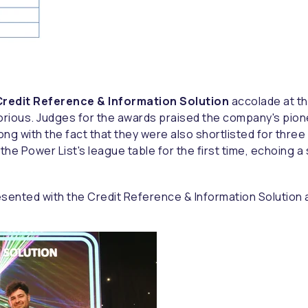
redit Reference & Information Solution
accolade at th
orious. Judges for the awards praised the company's pio
long with the fact that they were also shortlisted for thr
e Power List's league table for the first time, echoing a
sented with the Credit Reference & Information Solution 