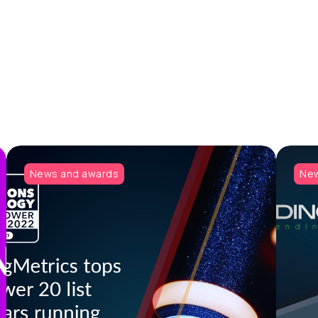
News and awards
New