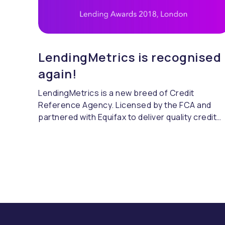
LendingMetrics is recognised
again!
LendingMetrics is a new breed of Credit
Reference Agency. Licensed by the FCA and
partnered with Equifax to deliver quality credit
referencing & compliance.