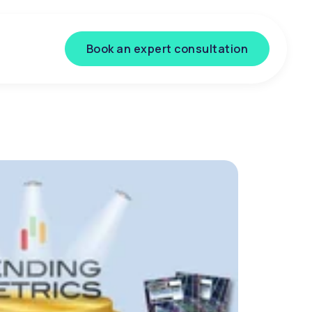
Book an expert consultation