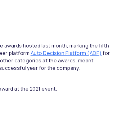
e awards hosted last month, marking the fifth
neer platform
Auto Decision Platform (ADP)
for
ee other categories at the awards, meant
 successful year for the company.
award at the 2021 event.