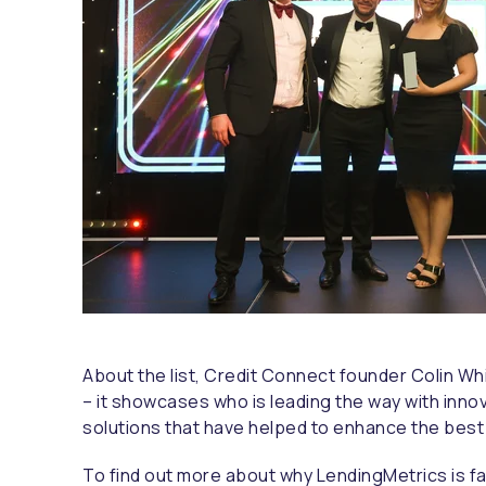
About the list, Credit Connect founder Colin Wh
– it showcases who is leading the way with inno
solutions that have helped to enhance the bes
To find out more about why LendingMetrics is f