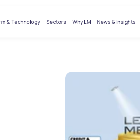
orm & Technology
Sectors
Why LM
News & Insights
 takes