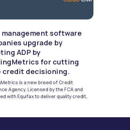
 management software
anies upgrade by
ting ADP by
ingMetrics for cutting
 credit decisioning.
Metrics is a new breed of Credit
nce Agency. Licensed by the FCA and
ed with Equifax to deliver quality credit
cing & compliance.