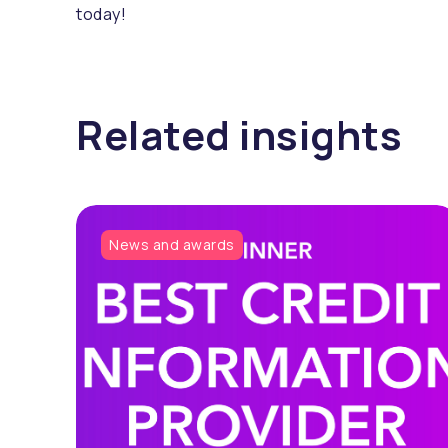
today!
Related insights
News and awards