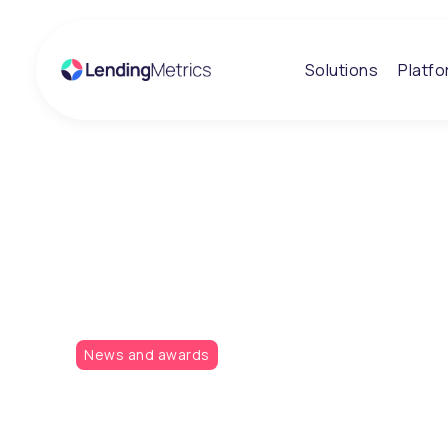
Solutions
Platf
Insights
LendingMetrics
the gold!
News and awards