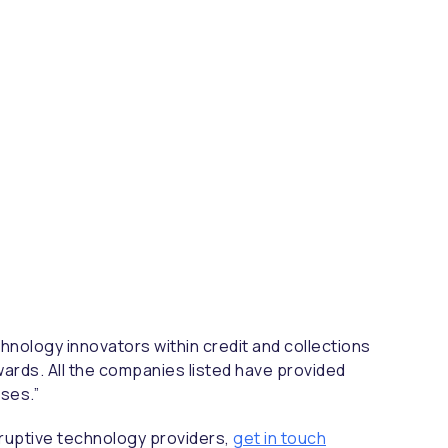
hnology innovators within credit and collections
wards. All the companies listed have provided
ses.”
sruptive technology providers,
get in touch