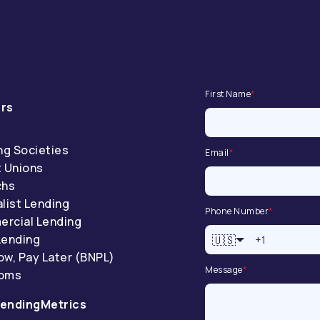
First Name
*
rs
ng Societies
Email
*
t Unions
chs
list Lending
Phone Number
*
rcial Lending
Lending
🇺🇸
ow, Pay Later (BNPL)
Message
*
coms
endingMetrics