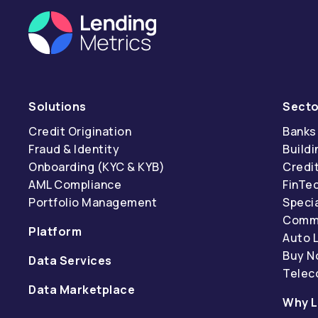
Solutions
Secto
Credit Origination
Banks
Fraud & Identity
Buildi
Onboarding (KYC & KYB)
Credi
AML Compliance
FinTe
Portfolio Management
Specia
Comme
Platform
Auto 
Buy N
Data Services
Tele
Data Marketplace
Why L