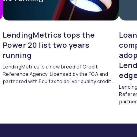
LendingMetrics tops the
Loan
Power 20 list two years
comp
running
adop
Lend
LendingMetrics is a new breed of Credit
edge
Reference Agency. Licensed by the FCA and
partnered with Equifax to deliver quality credit
Lending
referencing & compliance.
Refere
partner
referen