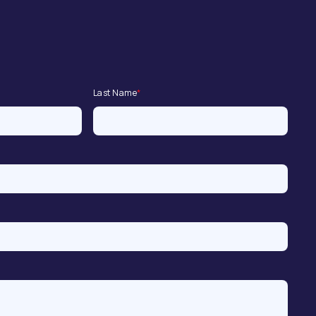
Last Name
*