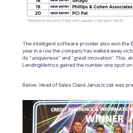
The intelligent software provider also won the
C
year in a row the company has walked away vict
its "uniqueness" and "great innovation". This, a
LendingMetrics gained the number one spot on th
Below: Head of Sales Claire Januszczak was pre