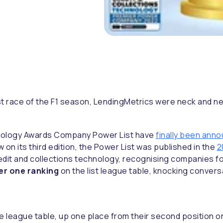
e last race of the F1 season, LendingMetrics were neck and 
hnology Awards Company Power List have
finally been ann
on its third edition, the Power List was published in the
2
dit and collections technology, recognising companies fo
r one ranking
on the list league table, knocking convers
 league table, up one place from their second position on 