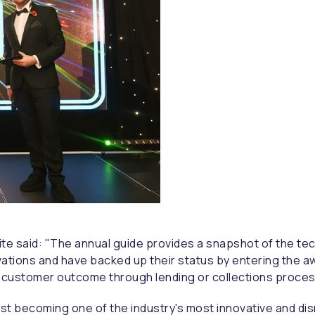
ite said: "The annual guide provides a snapshot of the tec
vations and have backed up their status by entering the a
t customer outcome through lending or collections proces
ast becoming one of the industry's most innovative and di