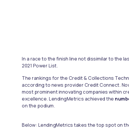
In a race to the finish line not dissimilar to th
2021 Power List.
The rankings for the Credit & Collections Tec
according to news provider Credit Connect. Now 
most prominent innovating companies within cre
excellence. LendingMetrics achieved the
numbe
on the podium.
Below: LendingMetrics takes the top spot on the