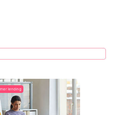
mer lending