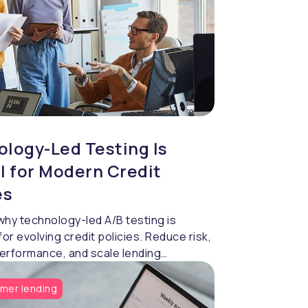
logy-Led Testing Is
l for Modern Credit
es
why technology-led A/B testing is
for evolving credit policies. Reduce risk,
erformance, and scale lending
y using data-driven strategy validation.
mer lending