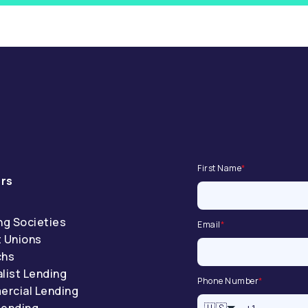
First Name
*
rs
ng Societies
Email
*
t Unions
chs
list Lending
Phone Number
*
rcial Lending
Lending