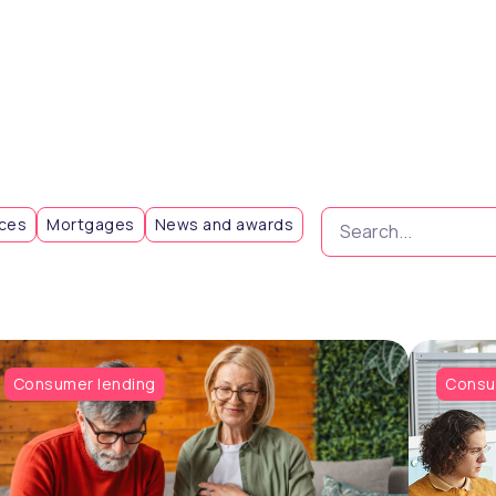
Search...
eces
Mortgages
News and awards
Consumer lending
Consu