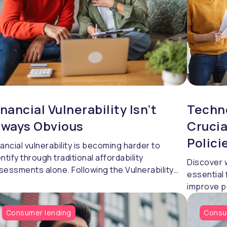
inancial Vulnerability Isn’t
Techno
lways Obvious
Crucia
Polici
nancial vulnerability is becoming harder to
entify through traditional affordability
Discover 
sessments alone. Following the Vulnerability
essential 
gistration Service 2026 conference, Craig
improve p
nkins, Head of Professional Services at
confidentl
ndingMetrics, explores how lenders are using
Consumer lending
Consu
havioural insight, richer financial data and a