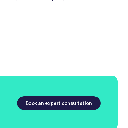
ng & compliance.
Book an expert consultation