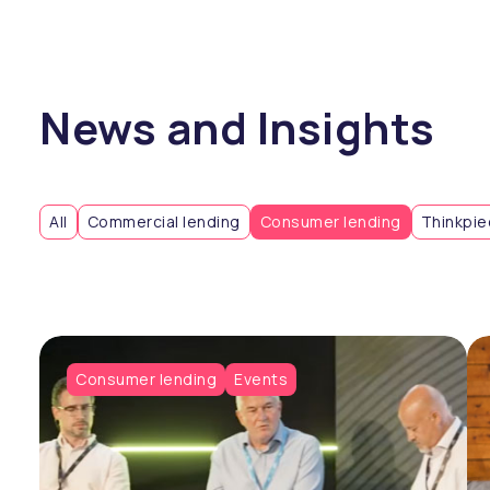
News and Insights
All
Commercial lending
Consumer lending
Thinkpi
Consumer lending
Events