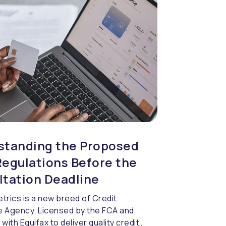
standing the Proposed
egulations Before the
ltation Deadline
trics is a new breed of Credit
 Agency. Licensed by the FCA and
with Equifax to deliver quality credit