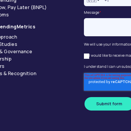
🇺🇸
ow, Pay Later (BNPL)
Message
*
coms
endingMetrics
pproach
Studies
We will use your informatio
 & Governance
I would like to receive
rship
rs
I understand I can unsubsc
s & Recognition
Submit form