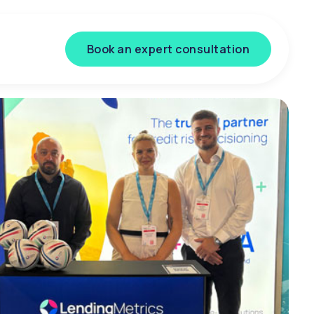
Book an expert consultation