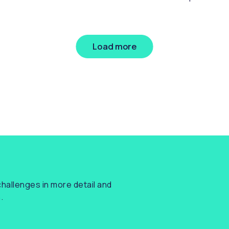
nsumers. While the strategy addresses the
referenci
oader UK financial services landscape, there
e several key takeaways for lenders -
rticularly around lowering entry barriers for
Load more
aller firms and fostering growth through
novation.
hallenges in more detail and
.