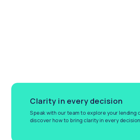
co
br
ar
pa
sm
in
Clarity in every decision
Speak with our team to explore your lending c
discover how to bring clarity in every decision