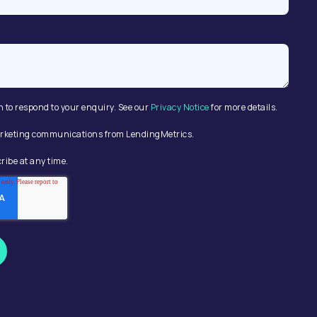
n to respond to your enquiry. See our
Privacy Notice
for more details.
 marketing communications from LendingMetrics.
ribe at any time.