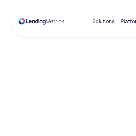
Solutions
Platf
Insights
News and Insi
Stay informed on the trends, challenges and innova
lending and credit decisioning. Our insights combine 
regulatory understanding and practical experience t
clarity to complex lending environments.