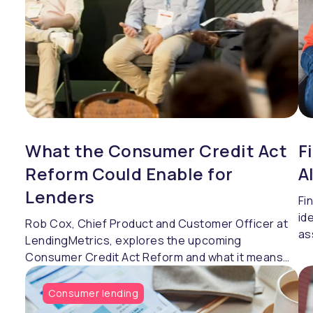
What the Consumer Credit Act
F
Reform Could Enable for
A
Lenders
Fi
id
Rob Cox, Chief Product and Customer Officer at
as
LendingMetrics, explores the upcoming
Re
Consumer Credit Act Reform and what it means
Je
for lenders.
Le
Consumer lending
be