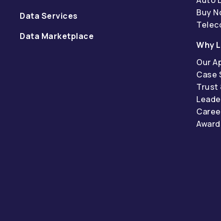
Buy N
Data Services
Tele
Data Marketplace
Why L
Our A
Case 
Trust
Leade
Caree
Award