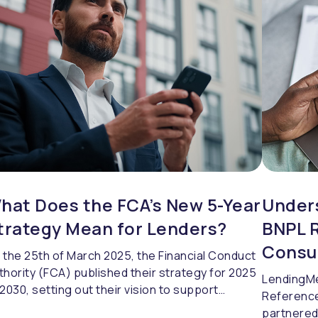
re contextual approach to strengthen
lnerability assessments under Consumer Duty.
hat Does the FCA’s New 5-Year
Under
trategy Mean for Lenders?
BNPL R
Consu
 the 25th of March 2025, the Financial Conduct
thority (FCA) published their strategy for 2025
LendingMe
 2030, setting out their vision to support
Reference
dustry growth and improve services for
partnered 