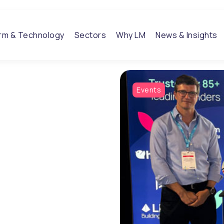
orm & Technology
Sectors
Why LM
News & Insights
Events
ghts
tions shaping modern
industry expertise,
o help organisations bring