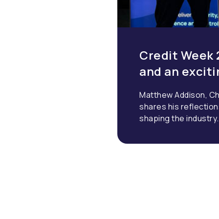
Credit Week 
and an excit
Matthew Addison, Ch
shares his reflectio
shaping the industry.