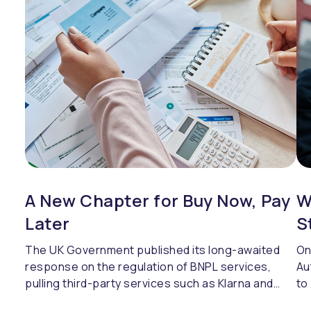
mo
vu
A New Chapter for Buy Now, Pay
W
Later
S
The UK Government published its long-awaited
On
response on the regulation of BNPL services,
Au
pulling third-party services such as Klarna and
to
Clearpay under the FCA's regulatory umbrella.
in