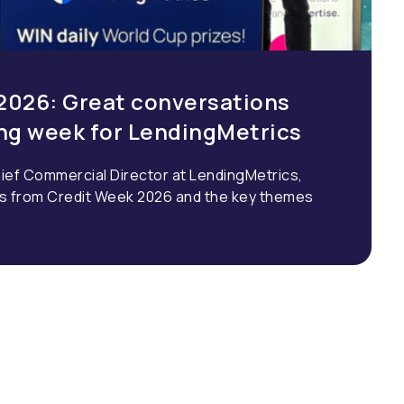
2026: Great conversations
ing week for LendingMetrics
ief Commercial Director at LendingMetrics,
ns from Credit Week 2026 and the key themes