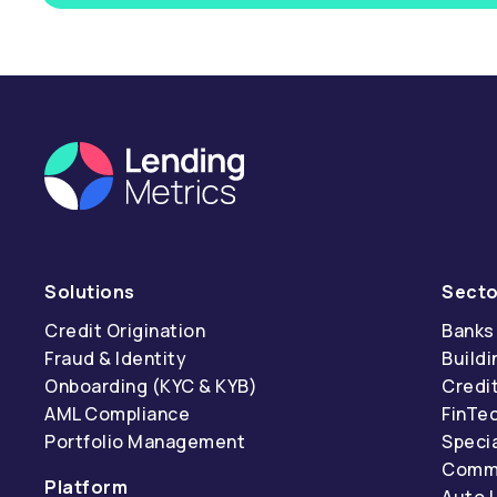
Solutions
Secto
Credit Origination
Banks
Fraud & Identity
Buildi
Onboarding (KYC & KYB)
Credi
AML Compliance
FinTe
Portfolio Management
Specia
Comme
Platform
Auto 