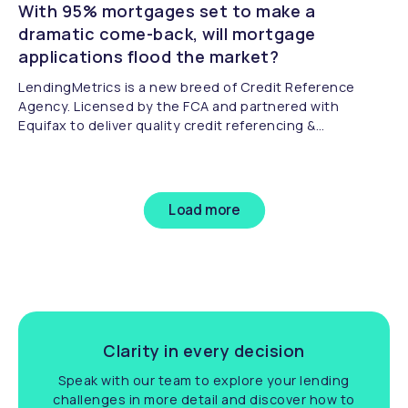
With 95% mortgages set to make a
dramatic come-back, will mortgage
applications flood the market?
LendingMetrics is a new breed of Credit Reference
Agency. Licensed by the FCA and partnered with
Equifax to deliver quality credit referencing &
compliance.
Load more
Clarity in every decision
Speak with our team to explore your lending
challenges in more detail and discover how to